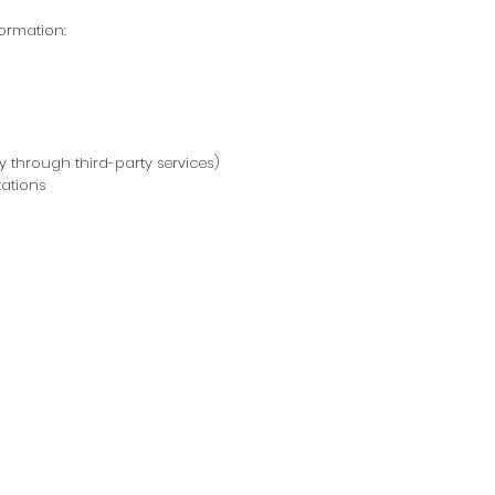
formation:
 through third-party services)
tations