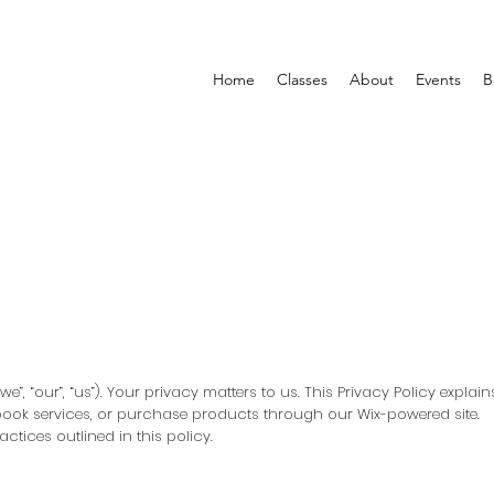
Home
Classes
About
Events
B
”, “our”, “us”). Your privacy matters to us. This Privacy Policy explai
 book services, or purchase products through our Wix-powered site.
ctices outlined in this policy.