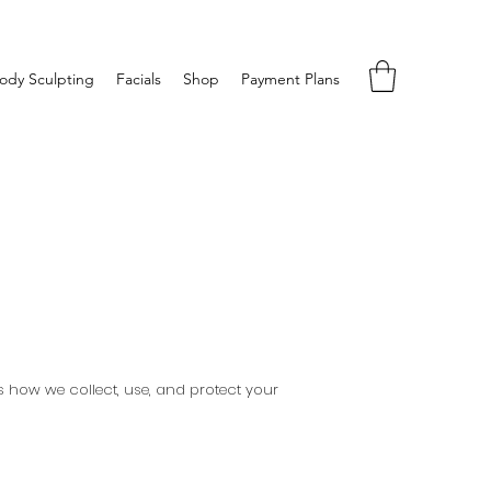
ody Sculpting
Facials
Shop
Payment Plans
ns how we collect, use, and protect your