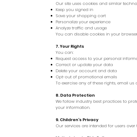
Our site uses cookies and similar technol
Keep you signed in
Save your shopping cart
Personalize your experience
Analyze traffic and usage
You can disable cookies in your browser
7. Your Rights
You can:
Request access to your personal inform
Correct or update your data
Delete your account and data
Opt-out of promotional emails
To exercise any of these rights, email 
8. Data Protection
We follow industry best practices to pro
your information.
9. Children’s Privacy
Our services are intended for users over