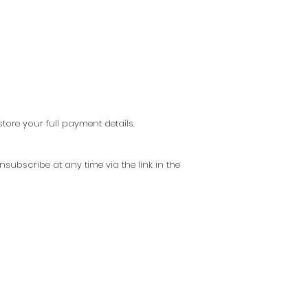
ore your full payment details.
subscribe at any time via the link in the