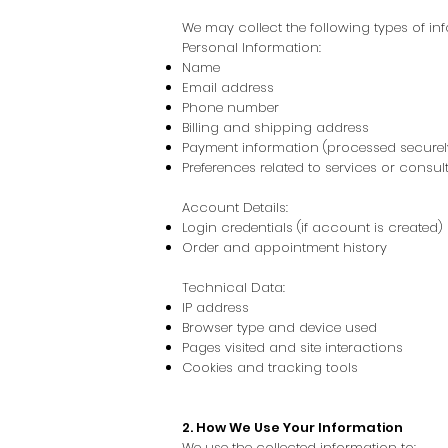
We may collect the following types of in
Personal Information:
Name
Email address
Phone number
Billing and shipping address
Payment information (processed securely
Preferences related to services or consul
Account Details:
Login credentials (if account is created)
Order and appointment history
Technical Data:
IP address
Browser type and device used
Pages visited and site interactions
Cookies and tracking tools
2. How We Use Your Information
We use the collected information to: