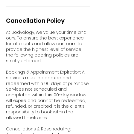
Cancellation Policy
At Bodyology, we value your time and
ours. To ensure the best experience
for all clients and allow our team to
provide the highest level of service,
the following booking policies are
strictly enforced.
Bookings & Appointment Expiration: All
services must be booked and
redeemed within 90 days of purchase.
Services not scheduled and
completed within this 90-day window
will expire and cannot be redeemed,
refunded, or credited. It is the client’s
responsibility to book within the
allowed timeframe.
Cancellations & Rescheduling: