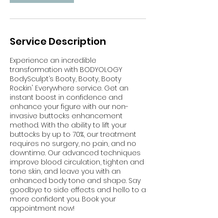
Service Description
Experience an incredible
transformation with BODYOLOGY
BodySculpt’s Booty, Booty, Booty
Rockin' Everywhere service. Get an
instant boost in confidence and
enhance your figure with our non-
invasive buttocks enhancement
method. With the ability to lift your
buttocks by up to 70%, our treatment
requires no surgery, no pain, and no
downtime. Our advanced techniques
improve blood circulation, tighten and
tone skin, and leave you with an
enhanced body tone and shape. Say
goodbye to side effects and hello to a
more confident you. Book your
appointment now!