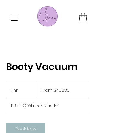
Booty Vacuum
From
456.30
1 hr
1
From $456.30
US
dollars
h
BBS HQ White Plains, NY
Book Now