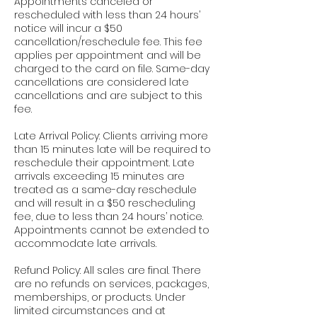
Appointments canceled or
rescheduled with less than 24 hours’
notice will incur a $50
cancellation/reschedule fee. This fee
applies per appointment and will be
charged to the card on file. Same-day
cancellations are considered late
cancellations and are subject to this
fee.
Late Arrival Policy: Clients arriving more
than 15 minutes late will be required to
reschedule their appointment. Late
arrivals exceeding 15 minutes are
treated as a same-day reschedule
and will result in a $50 rescheduling
fee, due to less than 24 hours’ notice.
Appointments cannot be extended to
accommodate late arrivals.
Refund Policy: All sales are final. There
are no refunds on services, packages,
memberships, or products. Under
limited circumstances and at