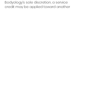
Bodyology’s sole discretion, a service
credit may be applied toward another
service. Credits are non-transferable
and non-refundable.
Policy Enforcement: These policies
apply to all clients, all services, and all
appointments, without exception.
Booking an appointment with
Bodyology confirms your
acknowledgment and acceptance of
these terms.
We appreciate your understanding
and cooperation. These policies allow
us to respect our providers’ time,
maintain availability, and continue
delivering the elevated experience
you expect at Bodyology.
Contact Details