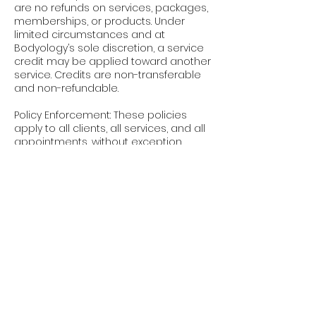
are no refunds on services, packages,
memberships, or products. Under
limited circumstances and at
Bodyology’s sole discretion, a service
credit may be applied toward another
service. Credits are non-transferable
and non-refundable.
Policy Enforcement: These policies
apply to all clients, all services, and all
appointments, without exception.
Booking an appointment with
Bodyology confirms your
acknowledgment and acceptance of
these terms.
We appreciate your understanding
and cooperation. These policies allow
us to respect our providers’ time,
maintain availability, and continue
delivering the elevated experience
you expect at Bodyology.