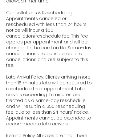
allowed timeframe.
Cancellations & Rescheduling:
Appointments canceled or
rescheduled with less than 24 hours’
notice will incur a $50
cancellation/reschedule fee. This fee
applies per appointment and will be
charged to the card on file. Same-day
cancellations are considered late
cancellations and are subject to this
fee.
Late Arrival Policy: Clients arriving more
than 15 minutes late will be required to
reschedule their appointment. Late
arrivals exceeding 15 minutes are
treated as a same-day reschedule
and will result in a $50 rescheduling
fee, due to less than 24 hours’ notice.
Appointments cannot be extended to
accommodate late arrivals.
Refund Policy: All sales are final. There