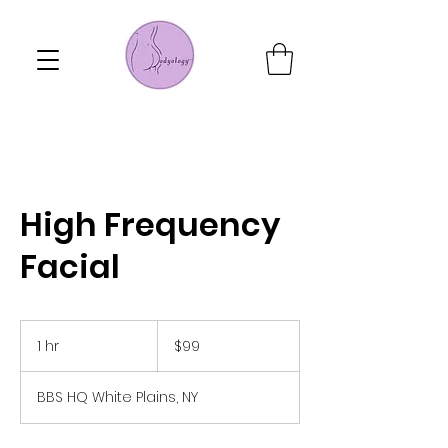
High Frequency
Facial
99
US
1 hr
1
$99
dollars
h
BBS HQ White Plains, NY