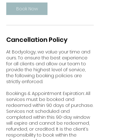
Book Now
Cancellation Policy
At Bodyology, we value your time and
ours. To ensure the best experience
for all clients and allow our team to
provide the highest level of service,
the following booking policies are
strictly enforced.
Bookings & Appointment Expiration: All
services must be booked and
redeemed within 90 days of purchase.
Services not scheduled and
completed within this 90-day window
will expire and cannot be redeemed,
refunded, or credited. It is the client’s
responsibility to book within the