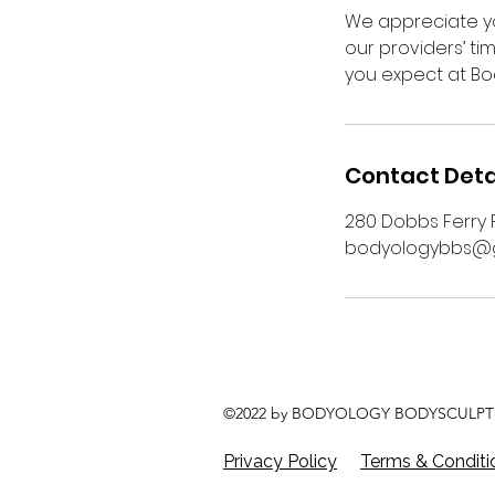
We appreciate yo
our providers’ ti
you expect at Bo
Contact Deta
280 Dobbs Ferry R
bodyologybbs@g
©2022 by BODYOLOGY BODYSCULPT 
Privacy Policy
Terms & Conditi