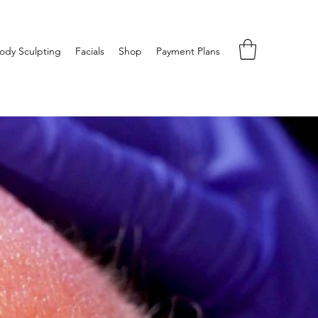
ody Sculpting
Facials
Shop
Payment Plans