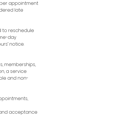
es per appointment
idered late
red to reschedule
same-day
urs’ notice.
ges, memberships,
n, a service
able and non-
 appointments,
 and acceptance