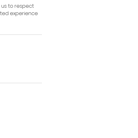
 us to respect
vated experience