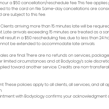
l incur a $50 cancellation/reschedule fee. This fee appli
ged to the card on file. Same-day cancellations are cons
 are subject to this fee.
y: Clients arriving more than 15 minutes late will be requi
t. Late arrivals exceeding 15 minutes are treated as a 
ll result in a $50 rescheduling fee, due to less than 24 ho
nnot be extended to accommodate late arrivals.
l sales are final. There are no refunds on services, packa
r limited circumstances and at Bodyology’s sole discretio
plied toward another service. Credits are non-transfer
: These policies apply to all clients, all services, and all
.
intment with Bodyology confirms your acknowledgment