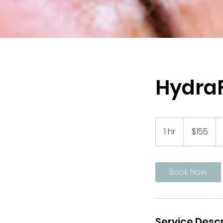
HydraF
155
US
1 hr
1
$155
dollars
h
Book Now
Service Descr