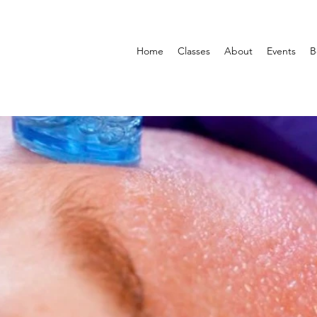
Home
Classes
About
Events
B