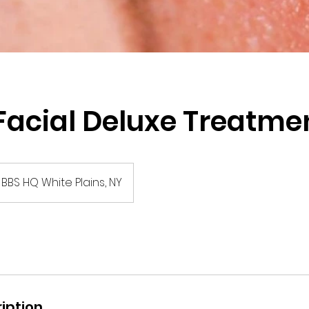
acial Deluxe Treatme
BBS HQ White Plains, NY
iption