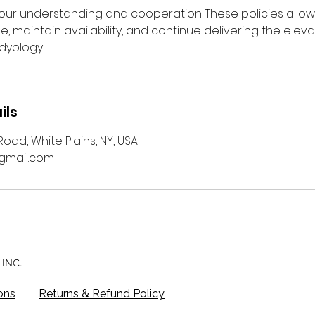
ur understanding and cooperation. These policies allow
me, maintain availability, and continue delivering the ele
dyology.
ils
oad, White Plains, NY, USA
mail.com
INC.
ons
Returns & Refund Policy