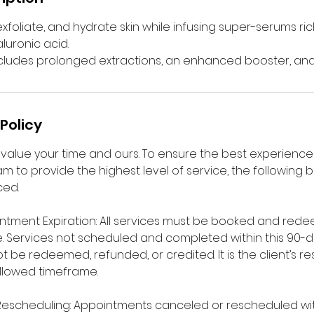
xfoliate, and hydrate skin while infusing super-serums rich
luronic acid.
ncludes prolonged extractions, an enhanced booster, and 
Policy
value your time and ours. To ensure the best experience f
m to provide the highest level of service, the following b
ced.
ntment Expiration: All services must be booked and rede
. Services not scheduled and completed within this 90-d
 be redeemed, refunded, or credited. It is the client’s res
allowed timeframe.
Rescheduling: Appointments canceled or rescheduled wit