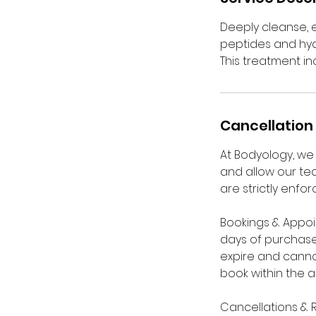
Deeply cleanse, e
peptides and hya
This treatment i
Cancellation 
At Bodyology, we 
and allow our tea
are strictly enfor
Bookings & Appoi
days of purchase
expire and cannot
book within the 
Cancellations & 