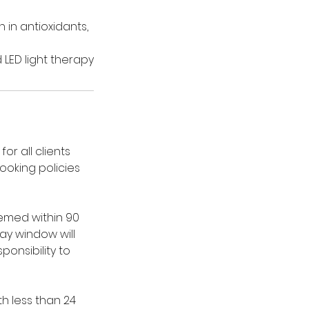
 in antioxidants,
LED light therapy
or all clients
ooking policies
emed within 90
ay window will
ponsibility to
h less than 24