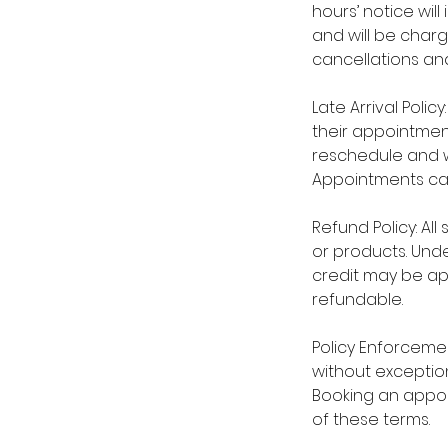
hours’ notice wil
and will be char
cancellations and
Late Arrival Polic
their appointmen
reschedule and wi
Appointments ca
Refund Policy: Al
or products. Unde
credit may be ap
refundable.
Policy Enforcement
without exception
Booking an appo
of these terms.