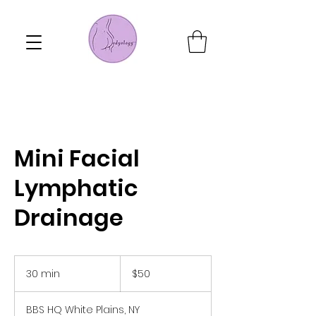
Mini Facial
Lymphatic
Drainage
50
US
30 min
3
$50
dollars
0
m
BBS HQ White Plains, NY
i