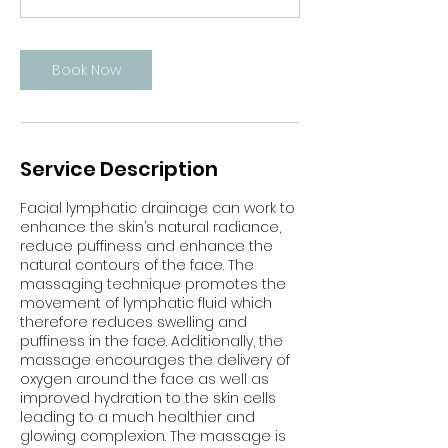
n
Book Now
Service Description
Facial lymphatic drainage can work to
enhance the skin’s natural radiance,
reduce puffiness and enhance the
natural contours of the face. The
massaging technique promotes the
movement of lymphatic fluid which
therefore reduces swelling and
puffiness in the face. Additionally, the
massage encourages the delivery of
oxygen around the face as well as
improved hydration to the skin cells
leading to a much healthier and
glowing complexion. The massage is