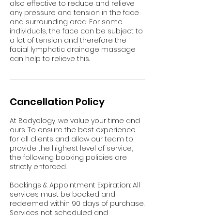
also effective to reduce and relieve
any pressure and tension in the face
and surrounding area. For some
individuals, the face can be subject to
a lot of tension and therefore the
facial lymphatic drainage massage
can help to relieve this.
Cancellation Policy
At Bodyology, we value your time and
ours. To ensure the best experience
for all clients and allow our team to
provide the highest level of service,
the following booking policies are
strictly enforced.
Bookings & Appointment Expiration: All
services must be booked and
redeemed within 90 days of purchase.
Services not scheduled and