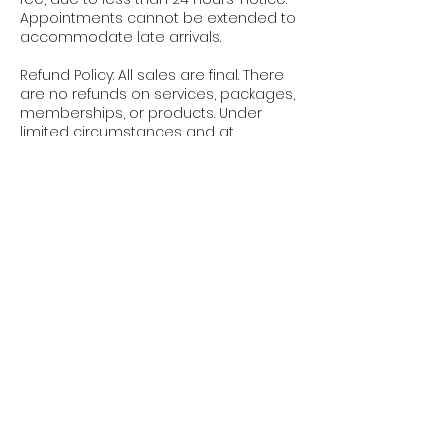
Appointments cannot be extended to
accommodate late arrivals.
Refund Policy: All sales are final. There
are no refunds on services, packages,
memberships, or products. Under
limited circumstances and at
Bodyology’s sole discretion, a service
credit may be applied toward another
service. Credits are non-transferable
and non-refundable.
Policy Enforcement: These policies
apply to all clients, all services, and all
appointments, without exception.
Booking an appointment with
Bodyology confirms your
acknowledgment and acceptance of
these terms.
We appreciate your understanding
and cooperation. These policies allow
us to respect our providers’ time,