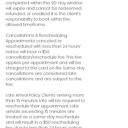
completed within this 90-day window
will expire and cannot be redeemed,
refunded, or credited. It is the client’s
responsibility to book within the
allowed timeframe.
Cancellations & Rescheduling:
Appointments canceled or
rescheduled with less than 24 hours’
notice will incur a $50
cancellation/reschedule fee. This fee
applies per appointment and will be
charged to the card on file. Same-day
cancellations are considered late
cancellations and are subject to this
fee.
Late Arrival Policy: Clients arriving more
than 15 minutes late will be required to
reschedule their appointment. Late
arrivals exceeding 15 minutes are
treated as a same-day reschedule
and will result in a $50 rescheduling
fee, due to less than 24 hours’ notice.