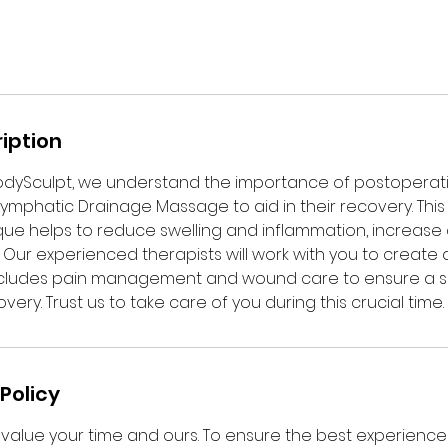
iption
dySculpt, we understand the importance of postoperat
 Lymphatic Drainage Massage to aid in their recovery. This
e helps to reduce swelling and inflammation, increase c
Our experienced therapists will work with you to create 
includes pain management and wound care to ensure a 
ery. Trust us to take care of you during this crucial time.
Policy
value your time and ours. To ensure the best experience f