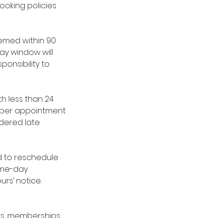
ooking policies
emed within 90
ay window will
ponsibility to
h less than 24
es per appointment
idered late
red to reschedule
same-day
urs’ notice.
ges, memberships,