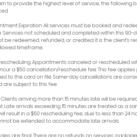
m to provide the highest level of service, the following b
ced.
ntment Expiration: All services must be booked and rede
. Services not scheduled and completed within this 90-d
 be redeemed, refunded, or credited. It is the client’s res
allowed timeframe.
Rescheduling: Appointments canceled or rescheduled wit
l incur a $50 cancellation/reschedule fee. This fee appli
ged to the card on file. Same-day cancellations are cons
 are subject to this fee.
y: Clients arriving more than 15 minutes late will be requi
t. Late arrivals exceeding 15 minutes are treated as a 
ll result in a $50 rescheduling fee, due to less than 24 ho
nnot be extended to accommodate late arrivals.
l sales are final. There are no refunds on services, packa