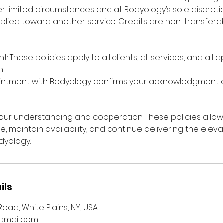
r limited circumstances and at Bodyology’s sole discretio
plied toward another service. Credits are non-transfer
: These policies apply to all clients, all services, and all
.
intment with Bodyology confirms your acknowledgment
ur understanding and cooperation. These policies allow
me, maintain availability, and continue delivering the ele
dyology.
ils
oad, White Plains, NY, USA
mail.com