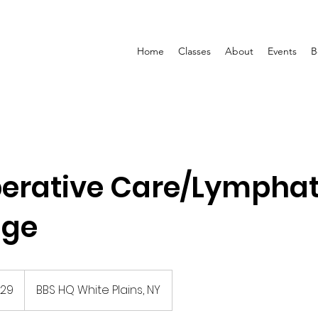
Home
Classes
About
Events
B
erative Care/Lymphat
age
129
BBS HQ White Plains, NY
s