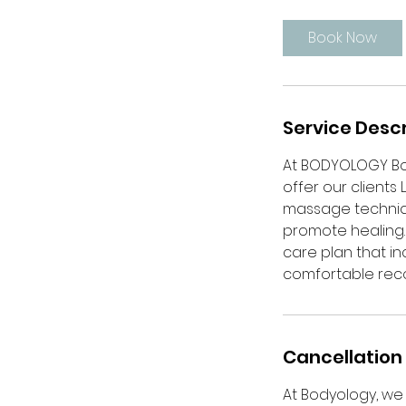
1
5
Book Now
m
i
n
Service Descr
At BODYOLOGY Bo
offer our clients
massage techniqu
promote healing. 
care plan that 
comfortable recov
Cancellation 
At Bodyology, we 