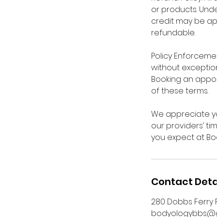
or products. Unde
credit may be ap
refundable.
Policy Enforcement
without exception
Booking an appo
of these terms.
We appreciate yo
our providers’ ti
you expect at Bo
Contact Deta
280 Dobbs Ferry R
bodyologybbs@g