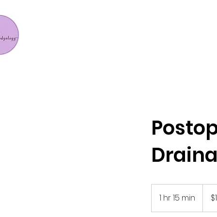
Postop
Drain
129
US
1 hr 15 min
1
$
dollar
h