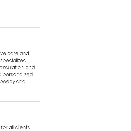
ive care and
 specialized
irculation, and
a personalized
speedy and
or all clients