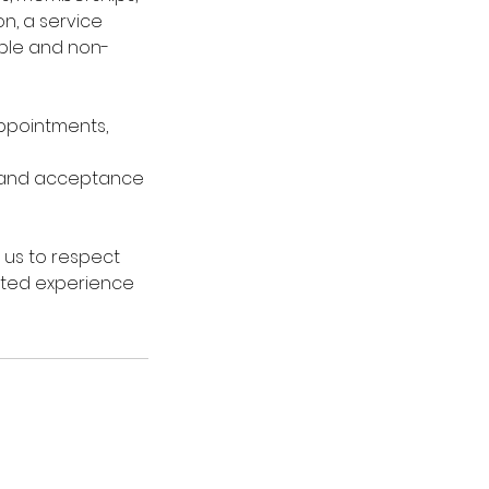
n, a service
able and non-
 appointments,
 and acceptance
 us to respect
vated experience