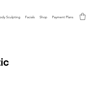
ody Sculpting
Facials
Shop
Payment Plans
ic