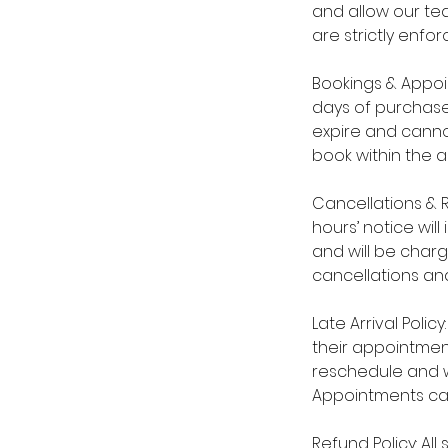
and allow our tea
are strictly enfor
Bookings & Appoi
days of purchase
expire and cannot
book within the 
Cancellations & 
hours’ notice wil
and will be char
cancellations and
Late Arrival Polic
their appointmen
reschedule and wi
Appointments ca
Refund Policy: Al