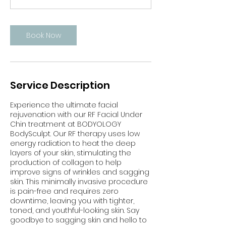
n
Book Now
Service Description
Experience the ultimate facial
rejuvenation with our RF Facial Under
Chin treatment at BODYOLOGY
BodySculpt. Our RF therapy uses low
energy radiation to heat the deep
layers of your skin, stimulating the
production of collagen to help
improve signs of wrinkles and sagging
skin. This minimally invasive procedure
is pain-free and requires zero
downtime, leaving you with tighter,
toned, and youthful-looking skin. Say
goodbye to sagging skin and hello to