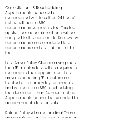
Cancellations & Rescheduling:
Appointments canceled or
rescheduled with less than 24 hours’
notice will incur a $50
cancellation/reschedule fee. This fee
applies per appointment and will be
charged to the card on file. Same-day
cancellations are considered late
cancellations and are subject to this
fee.
Late Arrival Policy: Clients arriving more
than 15 minutes late will be required to
reschedule their appointment. Late
arrivals exceeding 15 minutes are
treated as a same-day reschedule
and will result in a $50 rescheduling
fee, due to less than 24 hours’ notice.
Appointments cannot be extended to
accommodate late arrivals.
Refund Policy: All sales are final. There
are no refunds on services, packages,