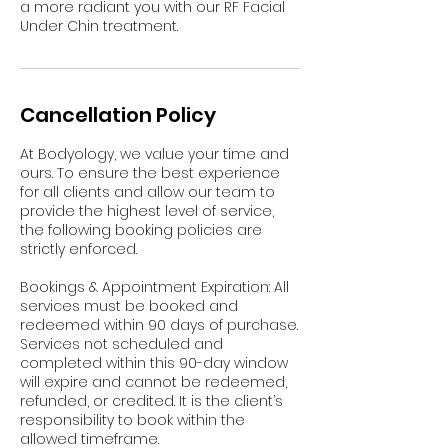
a more radiant you with our RF Facial
Under Chin treatment.
Cancellation Policy
At Bodyology, we value your time and
ours. To ensure the best experience
for all clients and allow our team to
provide the highest level of service,
the following booking policies are
strictly enforced.
Bookings & Appointment Expiration: All
services must be booked and
redeemed within 90 days of purchase.
Services not scheduled and
completed within this 90-day window
will expire and cannot be redeemed,
refunded, or credited. It is the client’s
responsibility to book within the
allowed timeframe.