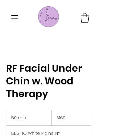
RF Facial Under
Chin w. Wood
Therapy
169
US
50 min
5
$169
dollars
0
m
BBS HQ White Plains, NY
i