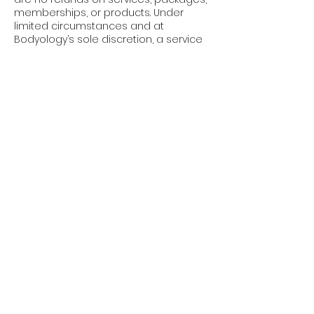
memberships, or products. Under
limited circumstances and at
Bodyology’s sole discretion, a service
credit may be applied toward another
service. Credits are non-transferable
and non-refundable.
Policy Enforcement: These policies
apply to all clients, all services, and all
appointments, without exception.
Booking an appointment with
Bodyology confirms your
acknowledgment and acceptance of
these terms.
We appreciate your understanding
and cooperation. These policies allow
us to respect our providers’ time,
maintain availability, and continue
delivering the elevated experience
you expect at Bodyology.