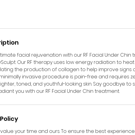
iption
timate facial rejuvenation with our RF Facial Under Chin 
ulpt. Our RF therapy uses low energy radiation to heat
mulating the production of collagen to help improve signs 
s minimally invasive procedure is pain-free and requires 
tighter, toned, and youthful-looking skin. Say goodbye to
adiant you with our RF Facial Under Chin treatment.
Policy
value your time and ours. To ensure the best experience f