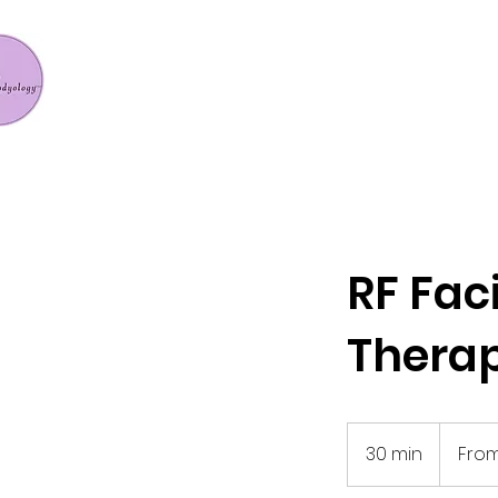
RF Fac
Thera
From
456.23
30 min
3
From
US
dollars
0