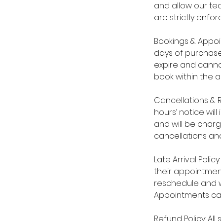
and allow our tea
are strictly enfor
Bookings & Appoi
days of purchase
expire and cannot
book within the 
Cancellations & 
hours’ notice wil
and will be char
cancellations and
Late Arrival Polic
their appointmen
reschedule and wi
Appointments ca
Refund Policy: Al