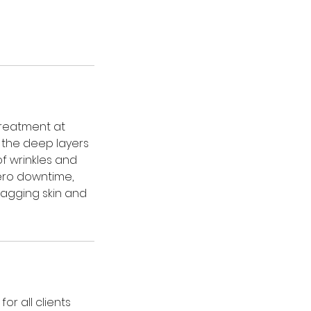
treatment at
 the deep layers
of wrinkles and
zero downtime,
 sagging skin and
or all clients