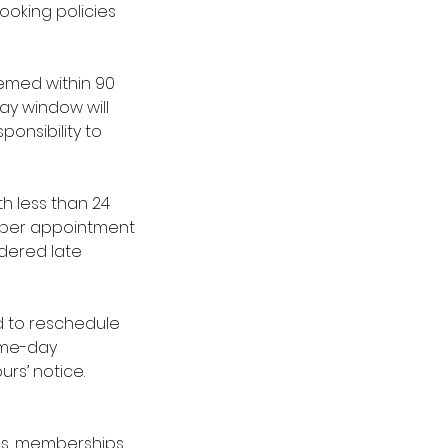
ooking policies
emed within 90
ay window will
ponsibility to
h less than 24
es per appointment
idered late
red to reschedule
same-day
urs’ notice.
ges, memberships,