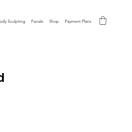
ody Sculpting
Facials
Shop
Payment Plans
d