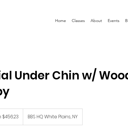
Home
Classes
About
Events
B
ial Under Chin w/ Woo
py
 $456.23
BBS HQ White Plains, NY