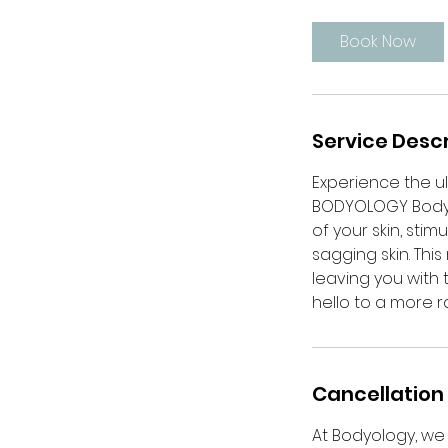
m
i
Book Now
n
Service Descr
Experience the ul
BODYOLOGY BodySc
of your skin, sti
sagging skin. Thi
leaving you with 
hello to a more r
Cancellation 
At Bodyology, we 