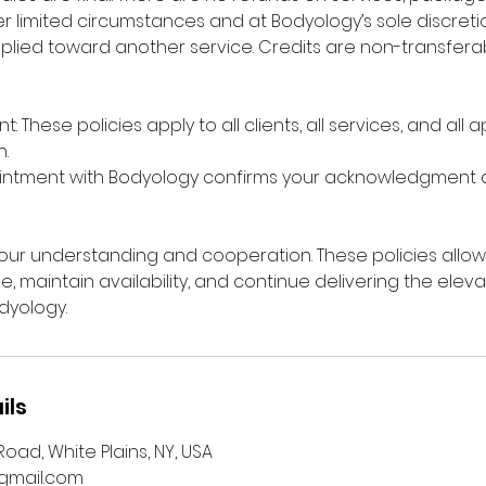
r limited circumstances and at Bodyology’s sole discretio
plied toward another service. Credits are non-transfer
: These policies apply to all clients, all services, and all
.
intment with Bodyology confirms your acknowledgment
ur understanding and cooperation. These policies allow
me, maintain availability, and continue delivering the ele
dyology.
ils
oad, White Plains, NY, USA
mail.com