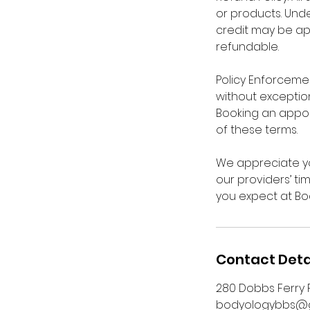
or products. Unde
credit may be ap
refundable.
Policy Enforcement
without exception
Booking an appo
of these terms.
We appreciate yo
our providers’ ti
you expect at Bo
Contact Deta
280 Dobbs Ferry R
bodyologybbs@g