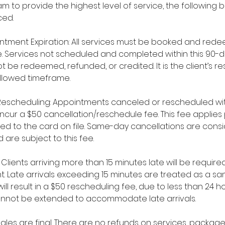
m to provide the highest level of service, the following b
ced.
ntment Expiration: All services must be booked and rede
. Services not scheduled and completed within this 90-d
 be redeemed, refunded, or credited. It is the client’s res
allowed timeframe.
Rescheduling: Appointments canceled or rescheduled wit
l incur a $50 cancellation/reschedule fee. This fee appli
ged to the card on file. Same-day cancellations are cons
 are subject to this fee.
y: Clients arriving more than 15 minutes late will be requi
t. Late arrivals exceeding 15 minutes are treated as a 
ll result in a $50 rescheduling fee, due to less than 24 ho
nnot be extended to accommodate late arrivals.
l sales are final. There are no refunds on services, packa