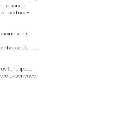
n, a service
able and non-
 appointments,
 and acceptance
 us to respect
vated experience